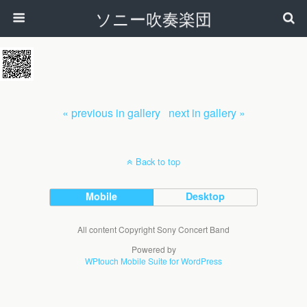
ソニー吹奏楽団
« previous in gallery
next in gallery »
Back to top
Mobile
Desktop
All content Copyright Sony Concert Band
Powered by
WPtouch Mobile Suite for WordPress