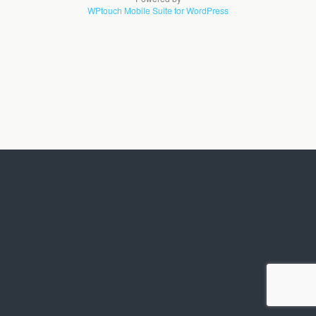
WPtouch Mobile Suite for WordPress