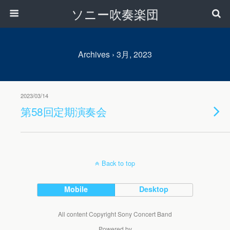
ソニー吹奏楽団
Archives › 3月, 2023
2023/03/14
第58回定期演奏会
Back to top
Mobile
Desktop
All content Copyright Sony Concert Band
Powered by